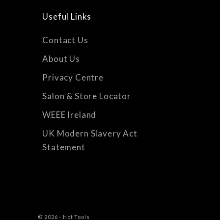
Useful Links
Contact Us
About Us
Privacy Centre
Salon & Store Locator
WEEE Ireland
UK Modern Slavery Act
Statement
© 2026 - Hot Tools