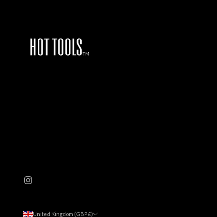
United Kingdom (GBP £)