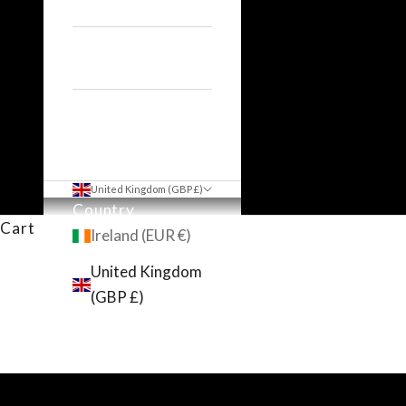
Hair Dryers
Accessories
United Kingdom (GBP £)
Country
Cart
Ireland (EUR €)
United Kingdom
(GBP £)