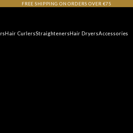
FREE SHIPPING ON ORDERS OVER €75
rs
Hair Curlers
Straighteners
Hair Dryers
Accessories