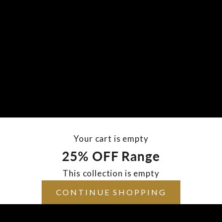
Your cart is empty
25% OFF Range
This collection is empty
CONTINUE SHOPPING