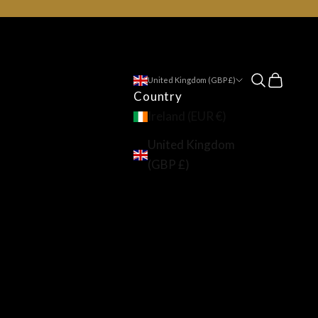
Open searc
Open ca
United Kingdom (GBP £)
Country
Ireland (EUR €)
United Kingdom
(GBP £)