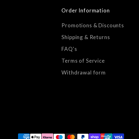
Order Information
Promotions & Discounts
Shipping & Returns
FAQ's
Terms of Service
Withdrawal form